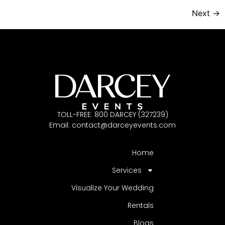
Next
→
TOLL-FREE: 800 DARCEY (327239)
Email:
contact@darceyevents.com
Home
Services
Visualize Your Wedding
Rentals
Blogs