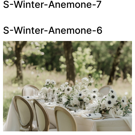
S-Winter-Anemone-7
S-Winter-Anemone-6