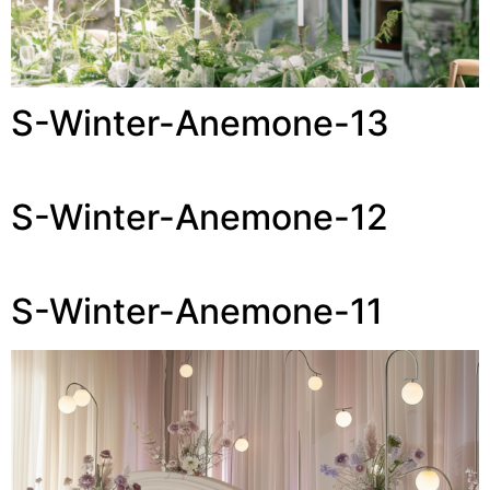
S-Winter-Anemone-13
S-Winter-Anemone-12
S-Winter-Anemone-11