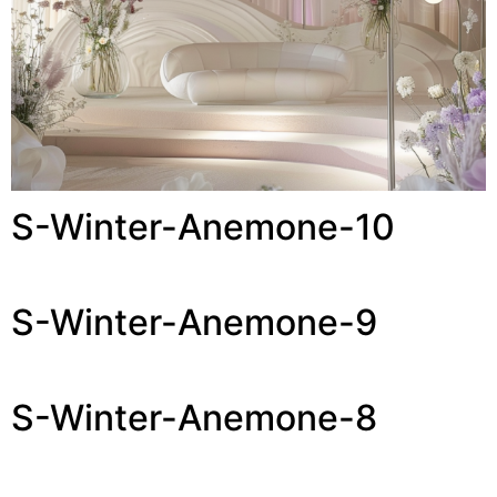
S-Winter-Anemone-10
S-Winter-Anemone-9
S-Winter-Anemone-8