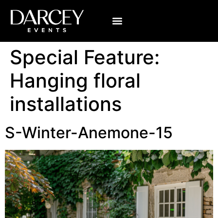
Special Feature:
Hanging floral
installations
S-Winter-Anemone-15