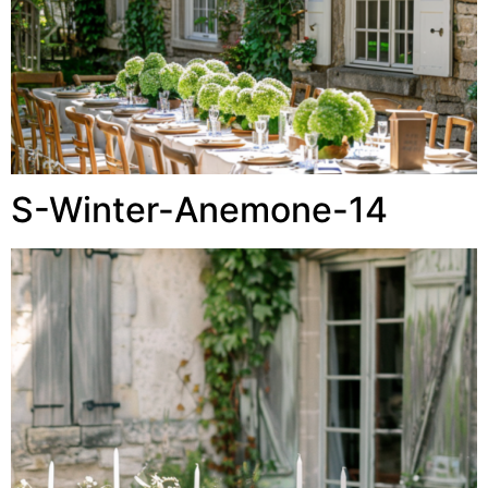
S-Winter-Anemone-14