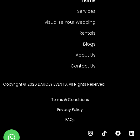
Home
Services
Visualize Your Wedding
Rentals
Blogs
About Us
Contact Us
Copyright © 2026 DARCEY EVENTS. All Rights Reserved
Terms & Conditions
Privacy Policy
FAQs