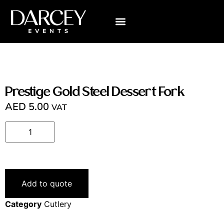
VISUALIZE YOUR WEDDING
ABOUT US
CONTACT US
Prestige Gold Steel Dessert Fork
AED
5.00
VAT
Add to quote
Category
Cutlery