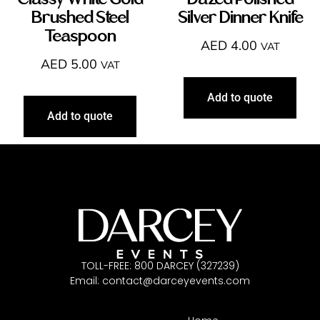
Classy White Gold
Dazed Polished
Brushed Steel
Silver Dinner Knife
Teaspoon
AED
4.00
VAT
AED
5.00
VAT
Add to quote
Add to quote
TOLL-FREE: 800 DARCEY (327239)
Email:
contact@darceyevents.com