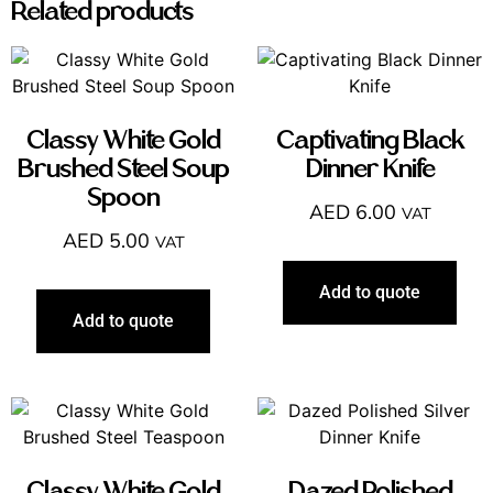
Related products
Classy White Gold
Captivating Black
Brushed Steel Soup
Dinner Knife
Spoon
AED
6.00
VAT
AED
5.00
VAT
Add to quote
Add to quote