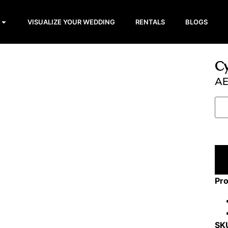
VISUALIZE YOUR WEDDING
RENTALS
BLOGS
Cy
A
Pro
SK