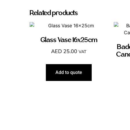
Related products
Glass Vase 16x25cm
Badd
AED
25.00
VAT
Cand
Add to quote