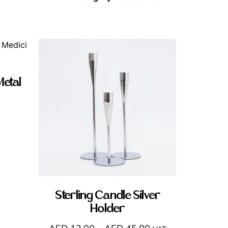
Metal
Sterling Candle Silver
Holder