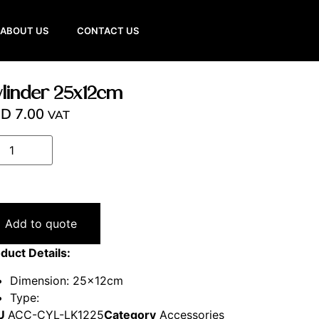
ABOUT US
CONTACT US
linder 25x12cm
ED
7.00
VAT
Add to quote
duct Details:
Dimension: 25x12cm
Type:
U
ACC-CYL-LK1225
Category
Accessories