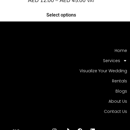
AED
12.00
–
AED
45.00
VAT
Select options
Home
Services
Visualize Your Wedding
Rentals
Blogs
About Us
Contact Us