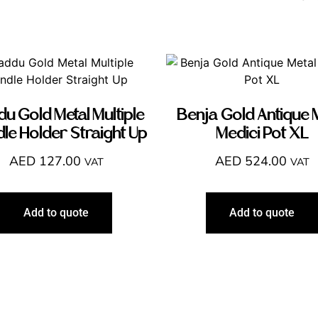
u Gold Metal Multiple
Benja Gold Antique 
le Holder Straight Up
Medici Pot XL
AED
127.00
AED
524.00
VAT
VAT
Add to quote
Add to quote