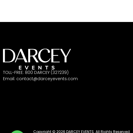
TOLL-FREE: 800 DARCEY (327239)
Email:
contact@darceyevents.com
Copyright © 2026 DARCEY EVENTS. All Rights Reserved