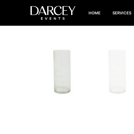
HOME
SERVICES