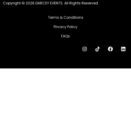
Copyright © 2026 DARCEY EVENTS. All Rights Reserved
Terms & Conditions
Privacy Policy
FAQs