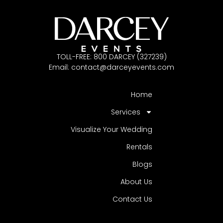
TOLL-FREE: 800 DARCEY (327239)
Email:
contact@darceyevents.com
Home
Services
Visualize Your Wedding
Rentals
Blogs
About Us
Contact Us