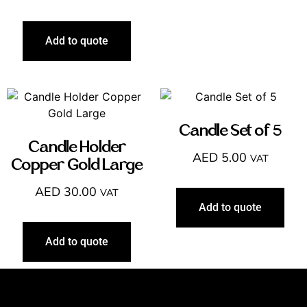
Add to quote
Candle Set of 5
Candle Holder
AED
5.00
VAT
Copper Gold Large
AED
30.00
VAT
Add to quote
Add to quote