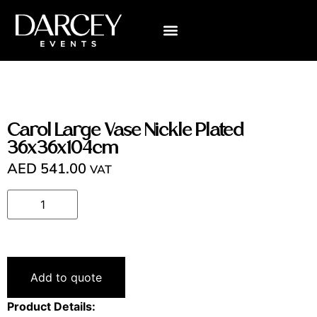
Carol Large Vase Nickle Plated
36x36x104cm
AED
541.00
VAT
Add to quote
Product Details: