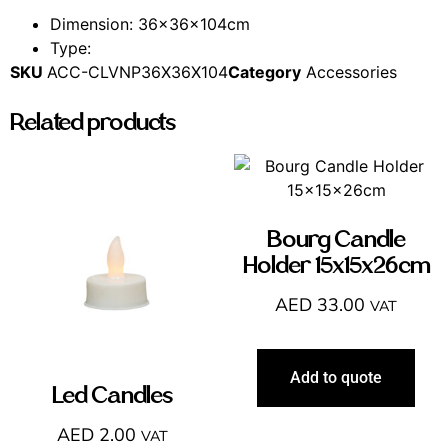
Dimension: 36x36x104cm
Type:
SKU
ACC-CLVNP36X36X104
Category
Accessories
Related products
Bourg Candle
Holder 15x15x26cm
AED
33.00
VAT
Add to quote
Led Candles
AED
2.00
VAT