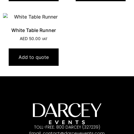
White Table Runner
AED
50.00
VAT
Add to quote
TOLL-FREE: 800 DARCEY (327239)
Email:
contact@darceyevents.com