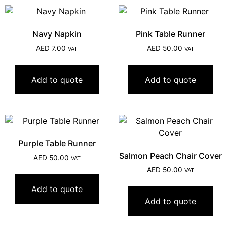
Navy Napkin
Pink Table Runner
AED
7.00
AED
50.00
VAT
VAT
Add to quote
Add to quote
Purple Table Runner
Salmon Peach Chair Cover
AED
50.00
VAT
AED
50.00
VAT
Add to quote
Add to quote