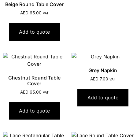
Beige Round Table Cover
AED
65.00
VAT
Add to quote
Grey Napkin
Chestnut Round Table
AED
7.00
VAT
Cover
AED
65.00
VAT
Add to quote
Add to quote