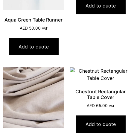
Add to quote
Aqua Green Table Runner
AED
50.00
VAT
Add to quote
Chestnut Rectangular
Table Cover
AED
65.00
VAT
Add to quote