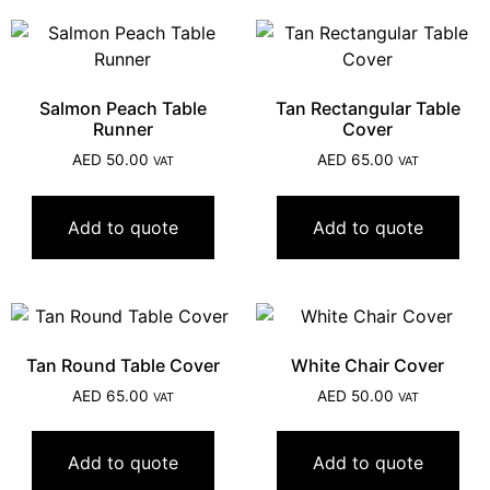
Salmon Peach Table
Tan Rectangular Table
Runner
Cover
AED
50.00
AED
65.00
VAT
VAT
Add to quote
Add to quote
Tan Round Table Cover
White Chair Cover
AED
65.00
AED
50.00
VAT
VAT
Add to quote
Add to quote