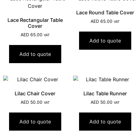
Lace Round Table Cover
Lace Rectangular Table
AED
65.00
VAT
Cover
AED
65.00
VAT
Add to quote
Add to quote
Lilac Chair Cover
Lilac Table Runner
AED
50.00
AED
50.00
VAT
VAT
Add to quote
Add to quote