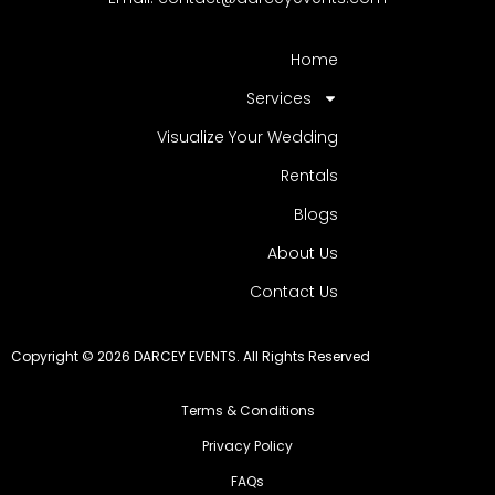
Home
Services
Visualize Your Wedding
Rentals
Blogs
About Us
Contact Us
Copyright © 2026 DARCEY EVENTS. All Rights Reserved
Terms & Conditions
Privacy Policy
FAQs