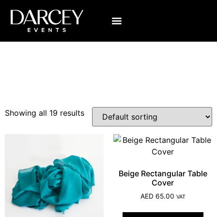
Category: Linens
Showing all 19 results
Beige Rectangular Table
Cover
AED
65.00
VAT