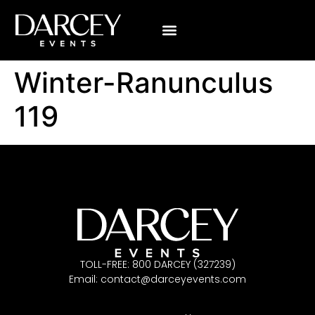
Winter-Ranunculus
119
TOLL-FREE: 800 DARCEY (327239)
Email:
contact@darceyevents.com