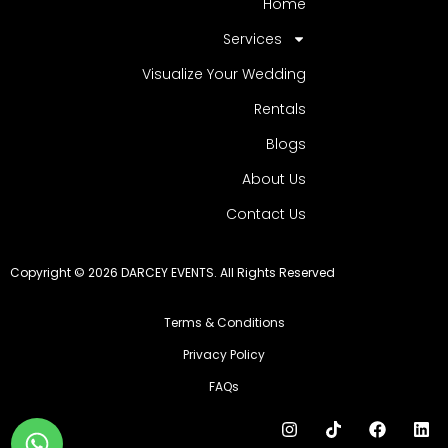
Home
Services
Visualize Your Wedding
Rentals
Blogs
About Us
Contact Us
Copyright © 2026 DARCEY EVENTS. All Rights Reserved
Terms & Conditions
Privacy Policy
FAQs