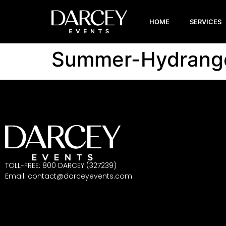
HOME
SERVICES
Summer-Hydrang
TOLL-FREE: 800 DARCEY (327239)
Email:
contact@darceyevents.com