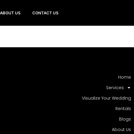
ABOUT US
CONTACT US
Home
Services
Visualize Your Wedding
Rentals
Blogs
About Us