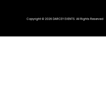
Copyright © 2026 DARCEY EVENTS. All Rights Reserved