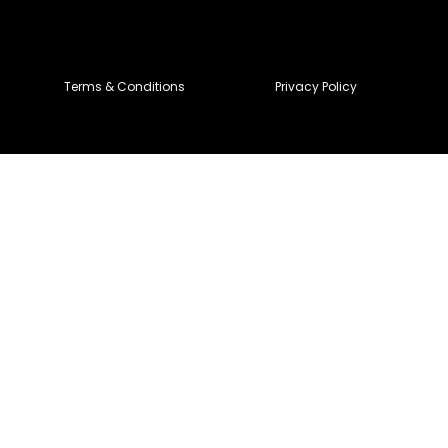
Terms & Conditions
Privacy Policy