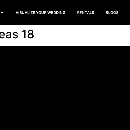
VISUALIZE YOUR WEDDING
RENTALS
BLOGS
eas 18