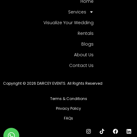
Home
Services
Visualize Your Wedding
Rentals
Blogs
About Us
Contact Us
Copyright © 2026 DARCEY EVENTS. All Rights Reserved
Terms & Conditions
Privacy Policy
FAQs