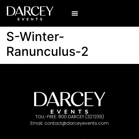
S-Winter-
Ranunculus-2
TOLL-FREE: 800 DARCEY (327239)
Email:
contact@darceyevents.com