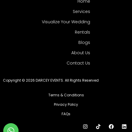
Home
Services
Visualize Your Wedding
Rentals
Blogs
About Us
Contact Us
Copyright © 2026 DARCEY EVENTS. All Rights Reserved
Terms & Conditions
Privacy Policy
FAQs