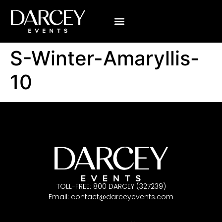
VISUALIZE YOUR WEDDING
ABOUT US
CONTACT US
S-Winter-Amaryllis-
10
TOLL-FREE: 800 DARCEY (327239)
Email:
contact@darceyevents.com