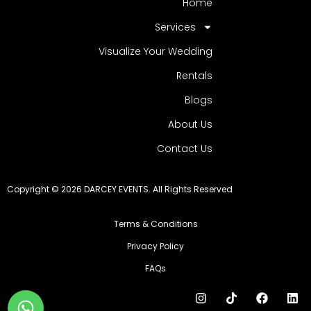
Home
Services
Visualize Your Wedding
Rentals
Blogs
About Us
Contact Us
Copyright © 2026 DARCEY EVENTS. All Rights Reserved
Terms & Conditions
Privacy Policy
FAQs