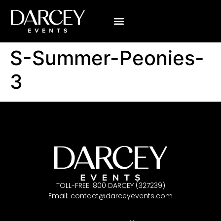
S-Summer-Peonies-
3
TOLL-FREE: 800 DARCEY (327239)
Email:
contact@darceyevents.com