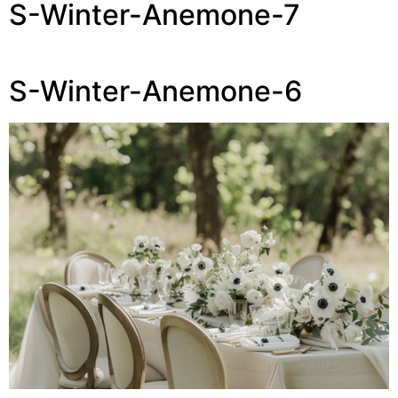
S-Winter-Anemone-7
S-Winter-Anemone-6