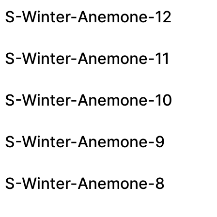
S-Winter-Anemone-12
S-Winter-Anemone-11
S-Winter-Anemone-10
S-Winter-Anemone-9
S-Winter-Anemone-8