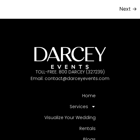
Next
→
TOLL-FREE: 800 DARCEY (327239)
Email:
contact@darceyevents.com
Home
Services
Visualize Your Wedding
Rentals
Blogs