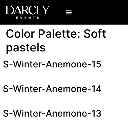
Color Palette:
Soft
pastels
S-Winter-Anemone-15
S-Winter-Anemone-14
S-Winter-Anemone-13